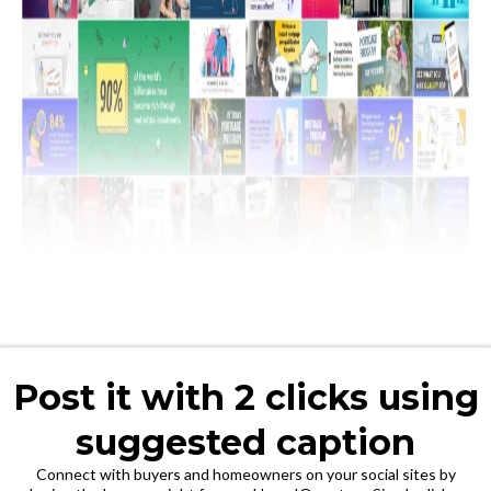
Post it with 2 clicks using
suggested caption
Connect with buyers and homeowners on your social sites by