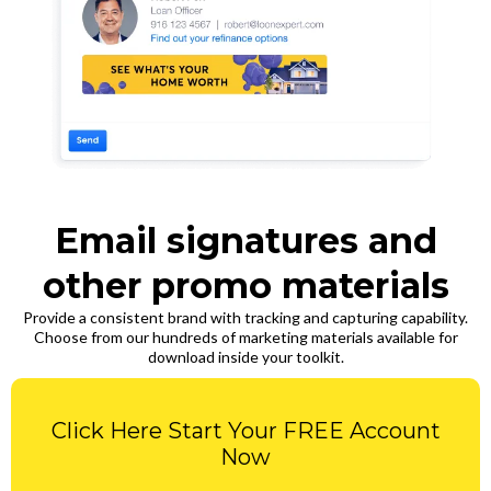
Email signatures and
other promo materials
Provide a consistent brand with tracking and capturing capability.
Choose from our hundreds of marketing materials available for
download inside your toolkit.
Click Here Start Your FREE Account
Now