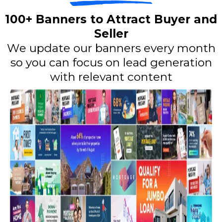
100+ Banners to Attract Buyer and
Seller
We update our banners every month
so you can focus on lead generation
with relevant content