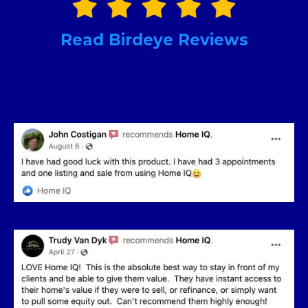
Read Birdeye Reviews