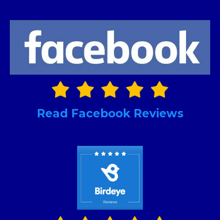
Read Facebook Reviews