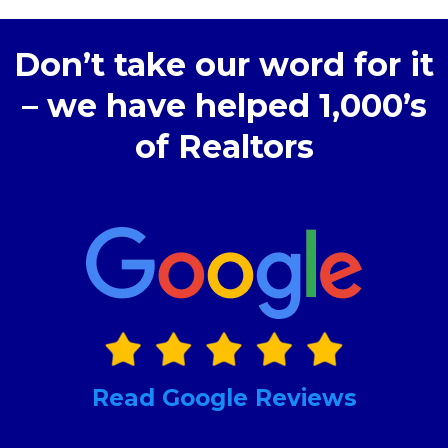
Don’t take our word for it
– we have helped 1,000’s
of Realtors
Read Google Reviews