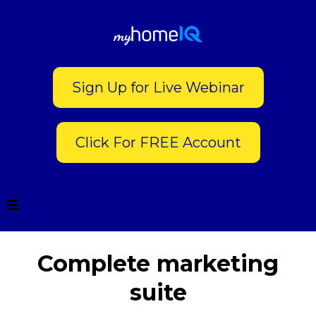
Sign Up for Live Webinar
Click For FREE Account
Complete marketing
suite