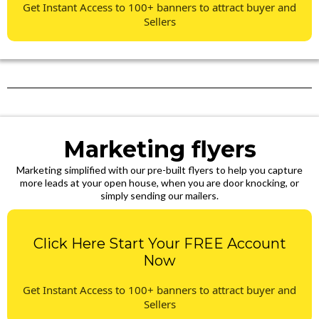
Get Instant Access to 100+ banners to attract buyer and
Sellers
Marketing flyers
Marketing simplified with our pre-built flyers to help you capture
more leads at your open house, when you are door knocking, or
simply sending our mailers.
Click Here Start Your FREE Account
Now
Get Instant Access to 100+ banners to attract buyer and
Sellers