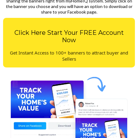
sharing the banners right from myHomeIQ system. Simply click on
the banner you choose and you will have an option to download or
share to your Facebook page.
Click Here Start Your FREE Account
Now
Get Instant Access to 100+ banners to attract buyer and
Sellers